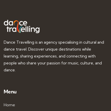
Dance Travelling is an agency specialising in cultural and
dance travel. Discover unique destinations while
learning, sharing experiences, and connecting with
people who share your passion for music, culture, and
dance.
Menu
Home