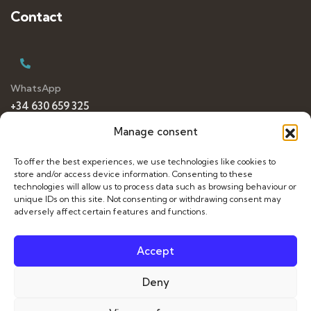
Contact
WhatsApp
+34 630 659 325
Manage consent
To offer the best experiences, we use technologies like cookies to
E-mail
store and/or access device information. Consenting to these
da
*************
@
***
il.com
technologies will allow us to process data such as browsing behaviour or
unique IDs on this site. Not consenting or withdrawing consent may
adversely affect certain features and functions.
Accept
Français
Deny
Italiano
© 2026 Dance Travelling. All Rights Reserved. Web by