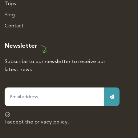
Trips
Blog
Contact
Newsletter
Subscribe to our newsletter to receive our
latest news.
I accept the privacy policy.