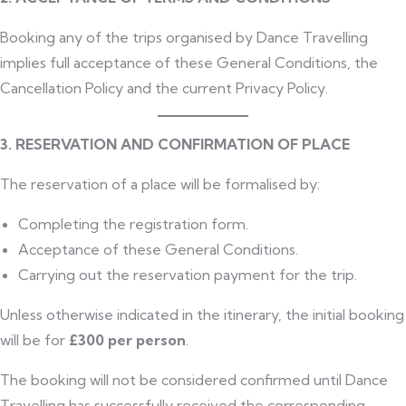
Booking any of the trips organised by Dance Travelling
implies full acceptance of these General Conditions, the
Cancellation Policy and the current Privacy Policy.
3. RESERVATION AND CONFIRMATION OF PLACE
The reservation of a place will be formalised by:
Completing the registration form.
Acceptance of these General Conditions.
Carrying out the reservation payment for the trip.
Unless otherwise indicated in the itinerary, the initial booking
will be for
£300 per person
.
The booking will not be considered confirmed until Dance
Travelling has successfully received the corresponding