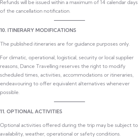
Refunds will be issued within a maximum of 14 calendar days
of the cancellation notification.
10. ITINERARY MODIFICATIONS
The published itineraries are for guidance purposes only.
For climatic, operational, logistical, security or local supplier
reasons, Dance Travelling reserves the right to modify
scheduled times, activities, accommodations or itineraries,
endeavouring to offer equivalent alternatives whenever
possible.
11. OPTIONAL ACTIVITIES
Optional activities offered during the trip may be subject to
availability, weather, operational or safety conditions.