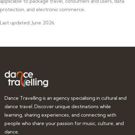
applicable to package travel, consumers and users, data
protection, and electronic commerce.
Last updated: June 2026.
Dance Travelling is an agency specialising in cultural and
dance travel. Discover unique destinations while
learning, sharing experiences, and connecting with
people who share your passion for music, culture, and
dance.