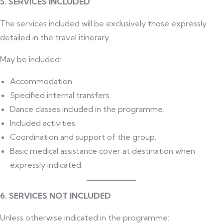
5. SERVICES INCLUDED
The services included will be exclusively those expressly
detailed in the travel itinerary.
May be included:
Accommodation.
Specified internal transfers.
Dance classes included in the programme.
Included activities.
Coordination and support of the group.
Basic medical assistance cover at destination when
expressly indicated.
6. SERVICES NOT INCLUDED
Unless otherwise indicated in the programme: