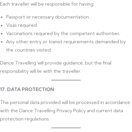
Each traveller will be responsible for having:
Passport or necessary documentation.
Visas required.
Vaccinations required by the competent authorities.
Any other entry or transit requirements demanded by
the countries visited.
Dance Travelling will provide guidance, but the final
responsibility will lie with the traveller.
17. DATA PROTECTION
The personal data provided will be processed in accordance
with the Dance Travelling Privacy Policy and current data
protection regulations.