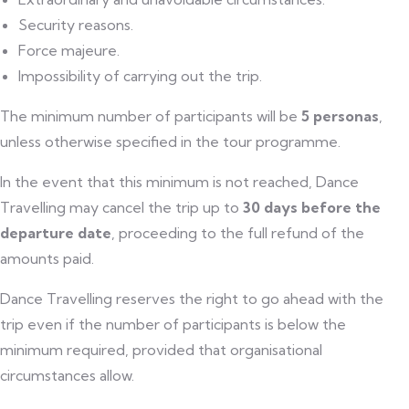
Security reasons.
Force majeure.
Impossibility of carrying out the trip.
The minimum number of participants will be
5 personas
,
unless otherwise specified in the tour programme.
In the event that this minimum is not reached, Dance
Travelling may cancel the trip up to
30 days before the
departure date
, proceeding to the full refund of the
amounts paid.
Dance Travelling reserves the right to go ahead with the
trip even if the number of participants is below the
minimum required, provided that organisational
circumstances allow.