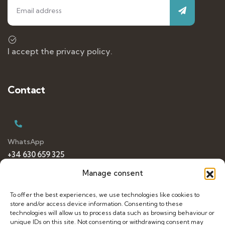
I accept the privacy policy.
Contact
WhatsApp
+34 630 659 325
Manage consent
To offer the best experiences, we use technologies like cookies to
E-mail
store and/or access device information. Consenting to these
dancetravelling@gmail.com
technologies will allow us to process data such as browsing behaviour or
unique IDs on this site. Not consenting or withdrawing consent may