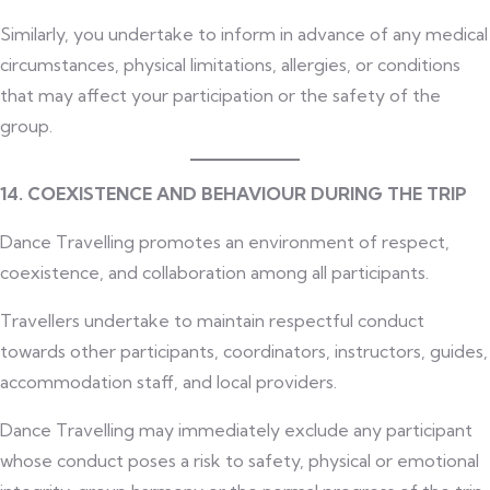
Similarly, you undertake to inform in advance of any medical
circumstances, physical limitations, allergies, or conditions
that may affect your participation or the safety of the
group.
14. COEXISTENCE AND BEHAVIOUR DURING THE TRIP
Dance Travelling promotes an environment of respect,
coexistence, and collaboration among all participants.
Travellers undertake to maintain respectful conduct
towards other participants, coordinators, instructors, guides,
accommodation staff, and local providers.
Dance Travelling may immediately exclude any participant
whose conduct poses a risk to safety, physical or emotional