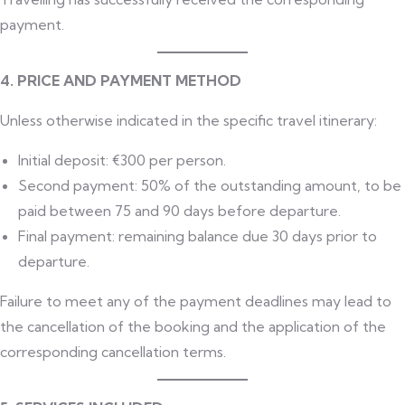
payment.
4. PRICE AND PAYMENT METHOD
Unless otherwise indicated in the specific travel itinerary:
Initial deposit: €300 per person.
Second payment: 50% of the outstanding amount, to be
paid between 75 and 90 days before departure.
Final payment: remaining balance due 30 days prior to
departure.
Failure to meet any of the payment deadlines may lead to
the cancellation of the booking and the application of the
corresponding cancellation terms.