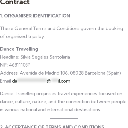
Contract
1. ORGANISER IDENTIFICATION
These General Terms and Conditions govern the booking
of organised trips by:
Dance Travelling
Headline: Silvia Segales Santolària
NIF: 46811103P
Address: Avenida de Madrid 106, 08028 Barcelona (Spain)
Email
da
*************
@
***
il.com
Dance Travelling organises travel experiences focused on
dance, culture, nature, and the connection between people
in various national and international destinations.
2. ACCEPTANCE OF TERMS AND CONDITIONS