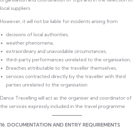
local suppliers.
However, it will not be liable for incidents arising from:
decisions of local authorities,
weather phenomena,
extraordinary and unavoidable circumstances,
third-party performances unrelated to the organisation,
Breaches attributable to the traveller themselves,
services contracted directly by the traveller with third
parties unrelated to the organisation.
Dance Travelling will act as the organiser and coordinator of
the services expressly included in the travel programme.
16. DOCUMENTATION AND ENTRY REQUIREMENTS