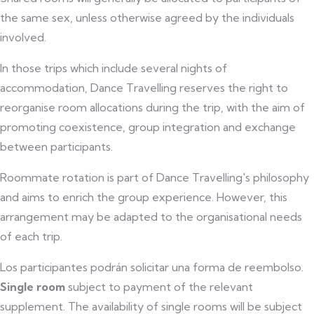
the same sex, unless otherwise agreed by the individuals
involved.
In those trips which include several nights of
accommodation, Dance Travelling reserves the right to
reorganise room allocations during the trip, with the aim of
promoting coexistence, group integration and exchange
between participants.
Roommate rotation is part of Dance Travelling's philosophy
and aims to enrich the group experience. However, this
arrangement may be adapted to the organisational needs
of each trip.
Los participantes podrán solicitar una forma de reembolso.
Single room
subject to payment of the relevant
supplement. The availability of single rooms will be subject