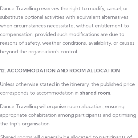
Dance Travelling reserves the right to modify, cancel, or
substitute optional activities with equivalent alternatives
when circumstances necessitate, without entitlement to
compensation, provided such modifications are due to
reasons of safety, weather conditions, availability, or causes
beyond the organisation's control.
12. ACCOMMODATION AND ROOM ALLOCATION
Unless otherwise stated in the itinerary, the published price
corresponds to accommodation in
shared room
.
Dance Travelling will organise room allocation, ensuring
appropriate cohabitation among participants and optimising
the trip's organisation.
Shared rooms will generally be allocated to participants of