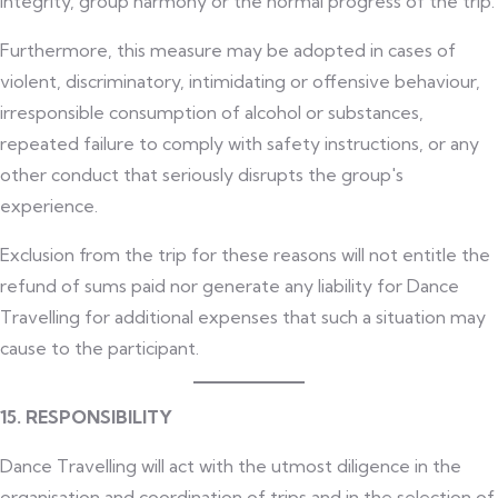
integrity, group harmony or the normal progress of the trip.
Furthermore, this measure may be adopted in cases of
violent, discriminatory, intimidating or offensive behaviour,
irresponsible consumption of alcohol or substances,
repeated failure to comply with safety instructions, or any
other conduct that seriously disrupts the group's
experience.
Exclusion from the trip for these reasons will not entitle the
refund of sums paid nor generate any liability for Dance
Travelling for additional expenses that such a situation may
cause to the participant.
15. RESPONSIBILITY
Dance Travelling will act with the utmost diligence in the
organisation and coordination of trips and in the selection of