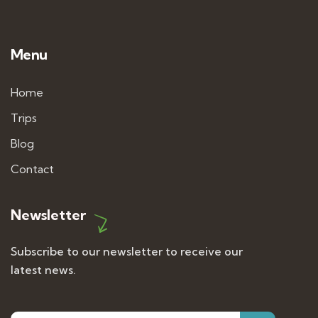
Menu
Home
Trips
Blog
Contact
Newsletter
Subscribe to our newsletter to receive our
latest news.