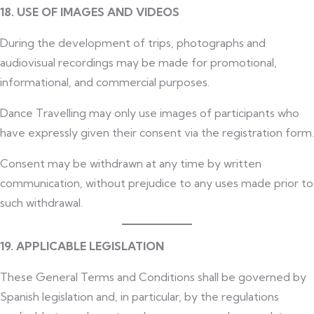
18. USE OF IMAGES AND VIDEOS
During the development of trips, photographs and
audiovisual recordings may be made for promotional,
informational, and commercial purposes.
Dance Travelling may only use images of participants who
have expressly given their consent via the registration form.
Consent may be withdrawn at any time by written
communication, without prejudice to any uses made prior to
such withdrawal.
19. APPLICABLE LEGISLATION
These General Terms and Conditions shall be governed by
Spanish legislation and, in particular, by the regulations