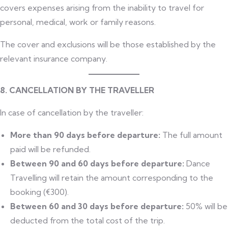
covers expenses arising from the inability to travel for
personal, medical, work or family reasons.
The cover and exclusions will be those established by the
relevant insurance company.
8. CANCELLATION BY THE TRAVELLER
In case of cancellation by the traveller:
More than 90 days before departure:
The full amount
paid will be refunded.
Between 90 and 60 days before departure:
Dance
Travelling will retain the amount corresponding to the
booking (€300).
Between 60 and 30 days before departure:
50% will be
deducted from the total cost of the trip.