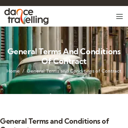
General Terms And Conditions
Of Contract
Home
General Terms and Conditions of Contract
General Terms and Conditions of