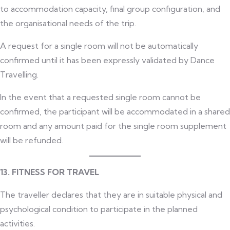
to accommodation capacity, final group configuration, and
the organisational needs of the trip.
A request for a single room will not be automatically
confirmed until it has been expressly validated by Dance
Travelling.
In the event that a requested single room cannot be
confirmed, the participant will be accommodated in a shared
room and any amount paid for the single room supplement
will be refunded.
13. FITNESS FOR TRAVEL
The traveller declares that they are in suitable physical and
psychological condition to participate in the planned
activities.