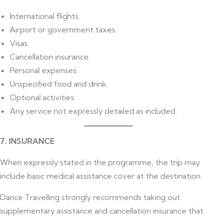
International flights.
Airport or government taxes.
Visas.
Cancellation insurance.
Personal expenses.
Unspecified food and drink.
Optional activities.
Any service not expressly detailed as included.
7. INSURANCE
When expressly stated in the programme, the trip may
include basic medical assistance cover at the destination.
Dance Travelling strongly recommends taking out
supplementary assistance and cancellation insurance that