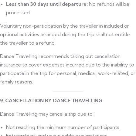
Less than 30 days until departure:
No refunds will be
processed.
Voluntary non-participation by the traveller in included or
optional activities arranged during the trip shall not entitle
the traveller to a refund.
Dance Travelling recommends taking out cancellation
insurance to cover expenses incurred due to the inability to
participate in the trip for personal, medical, work-related, or
family reasons.
9. CANCELLATION BY DANCE TRAVELLING
Dance Travelling may cancel a trip due to:
Not reaching the minimum number of participants.
Extraordinary and unavoidable circumstances.