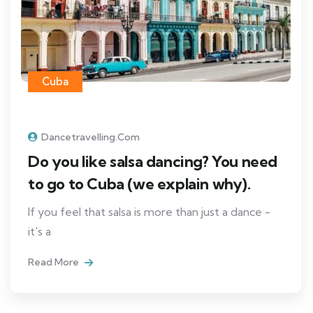
Cuba
Dancetravelling.com
Do you like salsa dancing? You need
to go to Cuba (we explain why).
If you feel that salsa is more than just a dance -
it's a
Read More