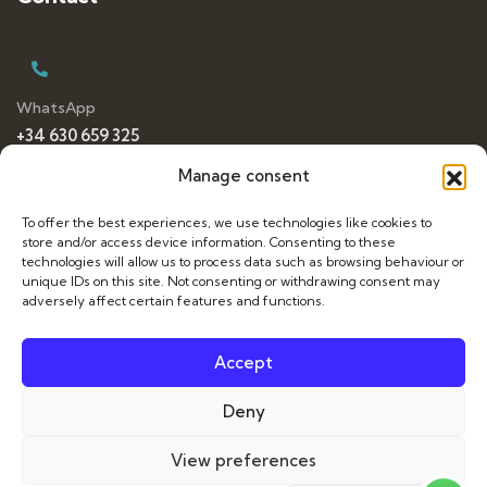
WhatsApp
+34 630 659 325
Manage consent
To offer the best experiences, we use technologies like cookies to
E-mail
store and/or access device information. Consenting to these
dancetravelling@gmail.com
technologies will allow us to process data such as browsing behaviour or
unique IDs on this site. Not consenting or withdrawing consent may
adversely affect certain features and functions.
Accept
Français
Deny
Italiano
© 2026 Dance Travelling. All Rights Reserved. Web by
View preferences
Español
sararovira.com