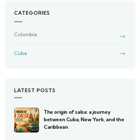
CATEGORIES
Colombia
Cuba
LATEST POSTS
The origin of salsa: a journey
between Cuba, New York, and the
Caribbean