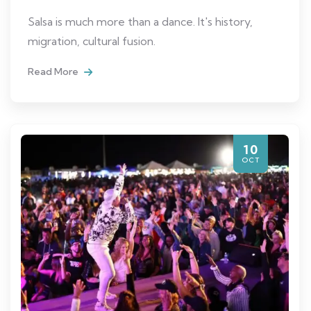
Salsa is much more than a dance. It's history,
migration, cultural fusion.
Read More
10
OCT