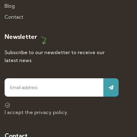
Blog
Contact
Newsletter
Subscribe to our newsletter to receive our
latest news.
I accept the privacy policy.
Contact