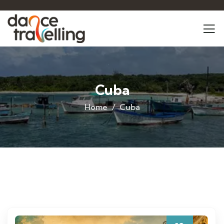
Cuba
Home
Cuba