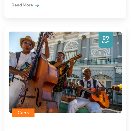
Read More
09
MAY
Cuba