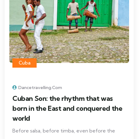
Cuba
Dancetravelling.com
Cuban Son: the rhythm that was
born in the East and conquered the
world
Before salsa, before timba, even before the