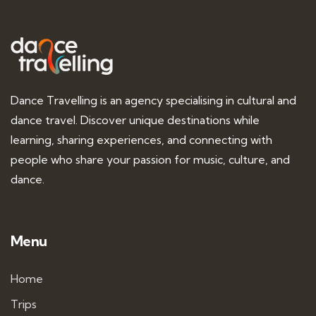
Dance Travelling is an agency specialising in cultural and
dance travel. Discover unique destinations while
learning, sharing experiences, and connecting with
people who share your passion for music, culture, and
dance.
Menu
Home
Trips