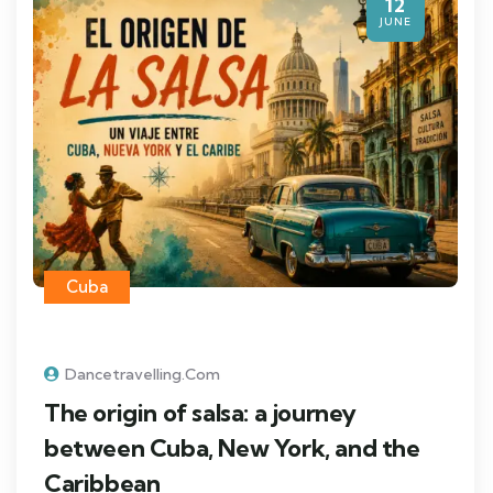
12
JUNE
Cuba
Dancetravelling.com
The origin of salsa: a journey
between Cuba, New York, and the
Caribbean