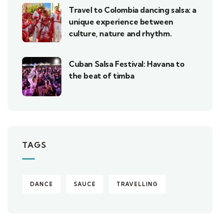
Travel to Colombia dancing salsa: a
unique experience between
culture, nature and rhythm.
Cuban Salsa Festival: Havana to
the beat of timba
TAGS
DANCE
SAUCE
TRAVELLING