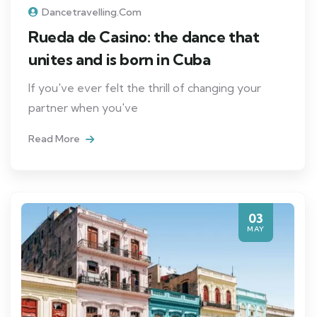
Dancetravelling.com
Rueda de Casino: the dance that
unites and is born in Cuba
If you've ever felt the thrill of changing your
partner when you've
Read More
03
MAY