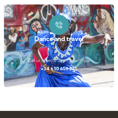
Dance and travel
Call us or write us on WhatsApp
+34 630 659 325