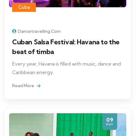
Cuba
Dancetravelling.com
Cuban Salsa Festival: Havana to the
beat of timba
Every year, Havana is filled with music, dance and
Caribbean energy.
Read More
09
MAY